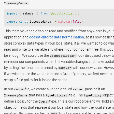
.
InMemoryCache
import
{
 makeVar 
}
from
'@apollo/client'
;
export
const
 isLoggedInVar 
=
makeVar
(
false
)
;
This reactive variable can be read and modified from anywhere in your
application and
doesn't enforce data normalisation
, so it's now easier 
store complex data types in your local state. If all we wanted to do wa
read and write to a variable anywhere in our component tree, this wou
be enough. We could use the
hook discussed below t
useReactiveVar
re-render our components when the variable changes and make upda
by calling the function returned by
with our new value. Howev
makeVar
if we wish to use the variable inside a GraphQL query, we first need to
setup a field policy for it inside the cache.
In our
file, we create a variable called
, passing it an
cache
cache
that has a
field. The
object 
InMemoryCache
typePolicies
typePolicy
define a policy for the
type. This is our root type and will hold an
Query
object of fields that represent our local state and how the local state is
resolved. By giving our field a
function we are able to resolve data
read