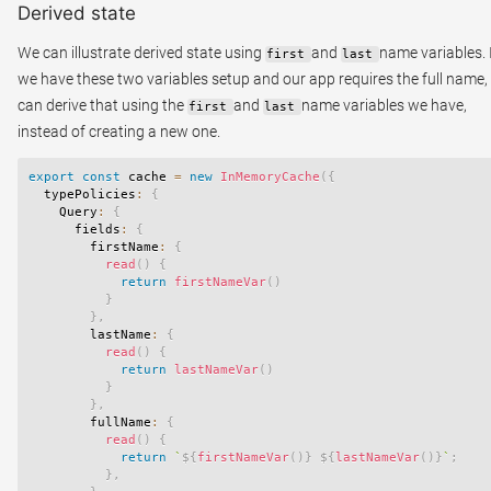
Derived state
We can illustrate derived state using
and
name variables. 
first
last
we have these two variables setup and our app requires the full name,
can derive that using the
and
name variables we have,
first
last
instead of creating a new one.
export
const
 cache 
=
new
InMemoryCache
(
{
  typePolicies
:
{
    Query
:
{
      fields
:
{
        firstName
:
{
read
(
)
{
return
firstNameVar
(
)
}
}
,
        lastName
:
{
read
(
)
{
return
lastNameVar
(
)
}
}
,
        fullName
:
{
read
(
)
{
return
`
${
firstNameVar
(
)
}
${
lastNameVar
(
)
}
`
;
}
,