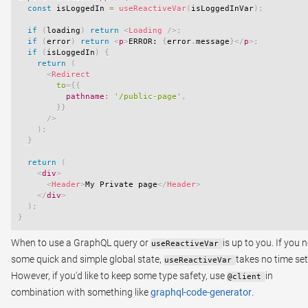
const
 isLoggedIn 
=
useReactiveVar
(
isLoggedInVar
)
;
if
(
loading
)
return
<
Loading
/>
;
if
(
error
)
return
<
p
>
ERROR: 
{
error
.
message
}
</
p
>
;
if
(
isLoggedIn
)
{
return
(
<
Redirect
to
=
{
{
          pathname
:
'/public-page'
,
}
}
/>
)
;
}
return
(
<
div
>
<
Header
>
My Private page
</
Header
>
</
div
>
)
;
}
When to use a GraphQL query or
is up to you. If you 
useReactiveVar
some quick and simple global state,
takes no time se
useReactiveVar
However, if you'd like to keep some type safety, use
in
@client
combination with something like
graphql-code-generator
.