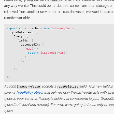
any way we like. This could be hardcoded, come from local storage, or
retrieved from another service. In this case however, we want to use o
reactive variable.
export
const
 cache 
=
new
InMemoryCache
(
{
  typePolicies
:
{
    Query
:
{
      fields
:
{
        isLoggedIn
:
{
read
(
)
{
return
isLoggedInVar
(
)
;
}
,
}
,
}
,
}
,
}
,
}
)
;
Apollo's
accepts a
field. This new field is
InMemoryCache
typePolicies
given a
TypePolicy object
that defines how the cache interacts with spec
types in your schema. It accepts fields that correspond to your GraphQL
types (both local and remote). For now, we're going to focus only on loc
types.