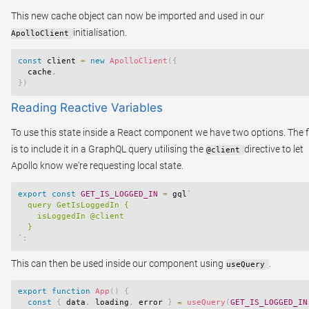
This new cache object can now be imported and used in our
initialisation.
ApolloClient
const
 client 
=
new
ApolloClient
(
{
  cache
,
}
)
Reading Reactive Variables
To use this state inside a React component we have two options. The f
is to include it in a GraphQL query utilising the
directive to let
@client
Apollo know we're requesting local state.
export
const
GET_IS_LOGGED_IN
=
 gql
`
  query GetIsLoggedIn {

    isLoggedIn @client

`
;
This can then be used inside our component using
.
useQuery
export
function
App
(
)
{
const
{
 data
,
 loading
,
 error 
}
=
useQuery
(
GET_IS_LOGGED_IN