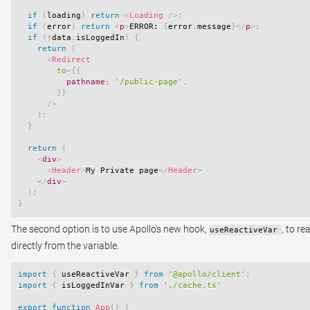
if
(
loading
)
return
<
Loading
/>
;
if
(
error
)
return
<
p
>
ERROR: 
{
error
.
message
}
</
p
>
;
if
(
!
data
.
isLoggedIn
)
{
return
(
<
Redirect
to
=
{
{
          pathname
:
'/public-page'
,
}
}
/>
)
;
}
return
(
<
div
>
<
Header
>
My Private page
</
Header
>
</
div
>
)
;
}
The second option is to use Apollo's new hook,
, to re
useReactiveVar
directly from the variable.
import
{
 useReactiveVar 
}
from
'@apollo/client'
;
import
{
 isLoggedInVar 
}
from
'./cache.ts'
export
function
App
(
)
{