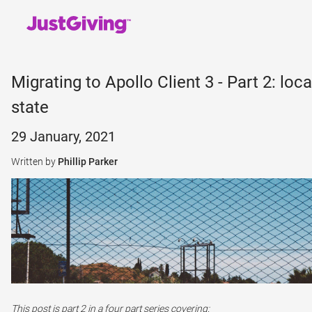
Migrating to Apollo Client 3 - Part 2: loca
state
29 January, 2021
Written by
Phillip Parker
This post is part 2 in a four part series covering: