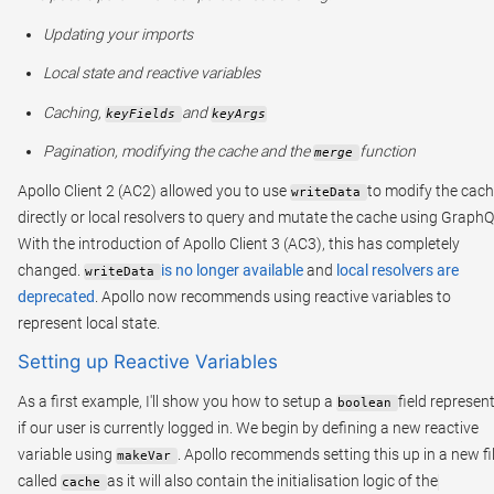
Updating your imports
Local state and reactive variables
Caching,
and
keyFields
keyArgs
Pagination, modifying the cache and the
function
merge
Apollo Client 2 (AC2) allowed you to use
to modify the cac
writeData
directly or local resolvers to query and mutate the cache using GraphQ
With the introduction of Apollo Client 3 (AC3), this has completely
changed.
is no longer available
and
local resolvers are
writeData
deprecated
. Apollo now recommends using reactive variables to
represent local state.
Setting up Reactive Variables
As a first example, I'll show you how to setup a
field represen
boolean
if our user is currently logged in. We begin by defining a new reactive
variable using
. Apollo recommends setting this up in a new fi
makeVar
called
as it will also contain the initialisation logic of the
cache