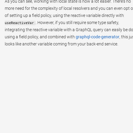
As you can see, working with local state is now a lot easier. There's no
more need for the complexity of local resolvers and you can even opt 
of setting up a field policy, using the reactive variable directly with
. However, if you still require some type safety,
useReactiveVar
integrating the reactive variable with a GraphQL query can easily be d
using a field policy, and combined with
graphql-code-generator
, this ju
looks like another variable coming from your back-end service.