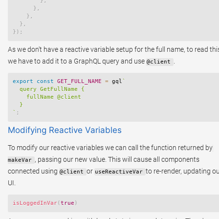
}
,
}
,
}
,
}
,
}
)
;
As we don't have a reactive variable setup for the full name, to read thi
we have to add it to a GraphQL query and use
.
@client
export
const
GET_FULL_NAME
=
 gql
`
  query GetFullName {

    fullName @client

`
;
Modifying Reactive Variables
To modify our reactive variables we can call the function returned by
, passing our new value. This will cause all components
makeVar
connected using
or
to re-render, updating o
@client
useReactiveVar
UI.
isLoggedInVar
(
true
)